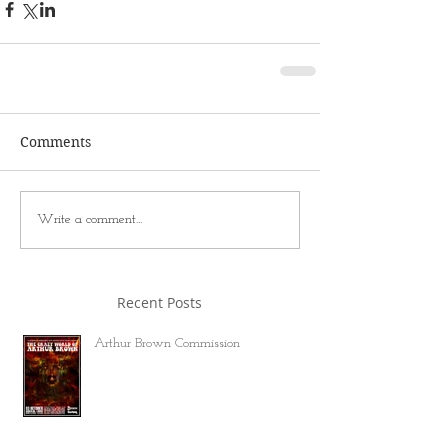
Comments
Write a comment...
Recent Posts
Arthur Brown Commission