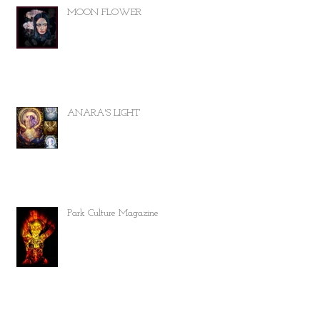
MOON FLOWER
ANARA'S LIGHT
Park Culture Magazine