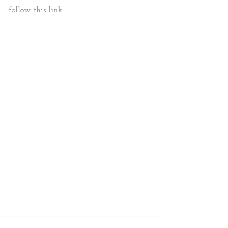
follow this link