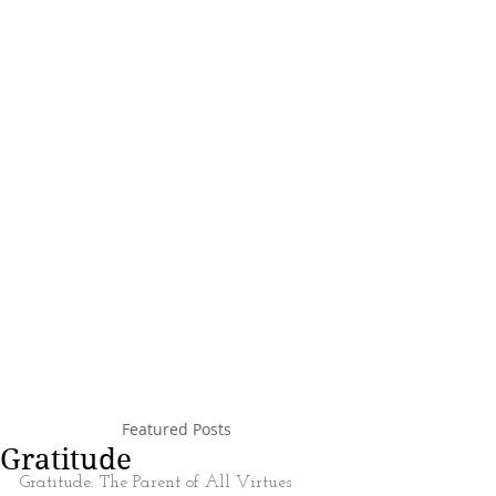
Featured Posts
Gratitude
Gratitude: The Parent of All Virtues