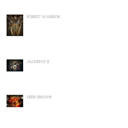
FOREST WARRIOR
ALCHEMY II
DEER DREAMS