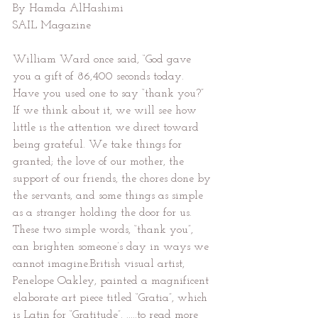
By Hamda AlHashimi
SAIL Magazine
William Ward once said, “God gave 
you a gift of 86,400 seconds today. 
Have you used one to say “thank you?” 
If we think about it, we will see how 
little is the attention we direct toward 
being grateful. We take things for 
granted; the love of our mother, the 
support of our friends, the chores done by 
the servants, and some things as simple 
as a stranger holding the door for us. 
These two simple words, “thank you”, 
can brighten someone’s day in ways we 
cannot imagine.British visual artist, 
Penelope Oakley, painted a magnificent 
elaborate art piece titled “Gratia”, which 
is Latin for “Gratitude”. .....to read more 