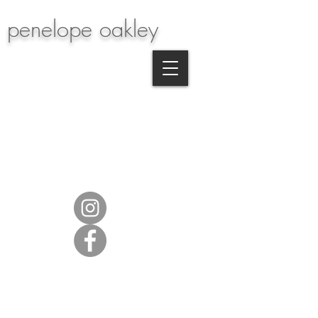
penelope oakley