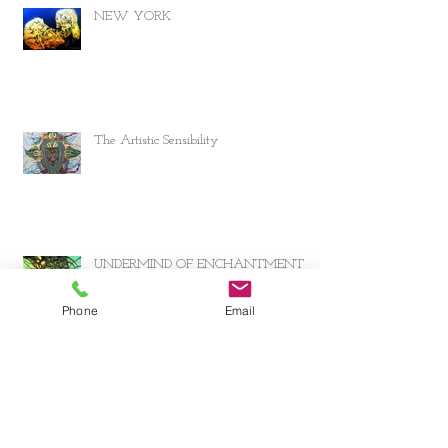
NEW YORK
The Artistic Sensibility
UNDERMIND OF ENCHANTMENT
Phone
Email
Archive