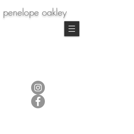
penelope oakley