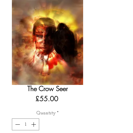
The Crow Seer
Price
£55.00
Quantity
*