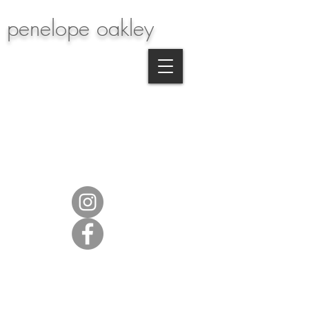
penelope oakley