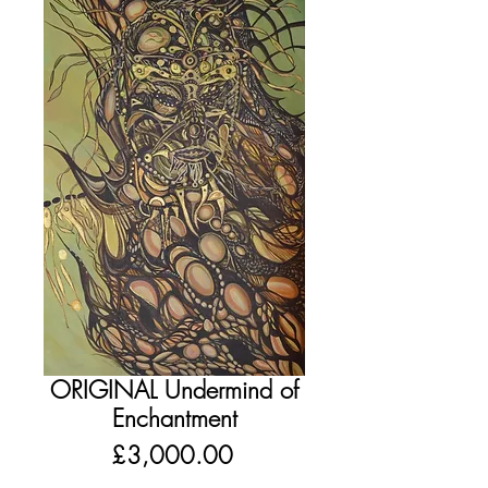
ORIGINAL Undermind of
Enchantment
Price
£3,000.00