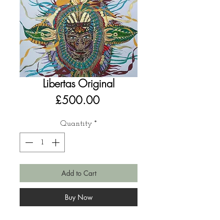
Libertas Original
Price
£500.00
Quantity
*
Add to Cart
Buy Now