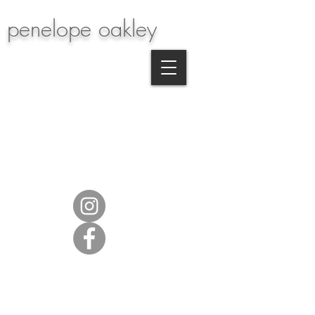
penelope oakley