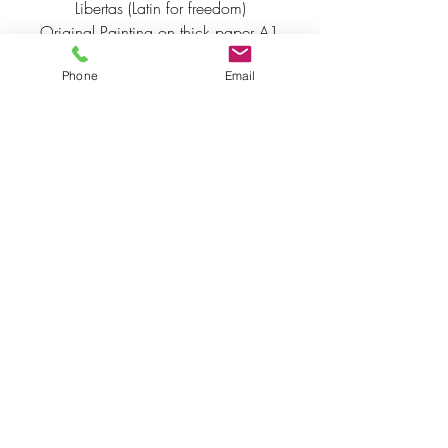
Libertas (Latin for freedom)
Original Painting on thick paper A1 
acrylics gold inks and 24 carat 
Phone
Email
gold leaf.  Framed
Posters and prints are available 
please email for prices to 
info@penelopeoakley.co.uk
INSPIRED BY NATURE'S WISDOM &
THE BEAUTY OF THE HUMAN
SPIRIT.
COPYRIGHT STATEMENT
All
Rights Reserved ©
penelopeoakley.co.uk
The use of any image from this site and