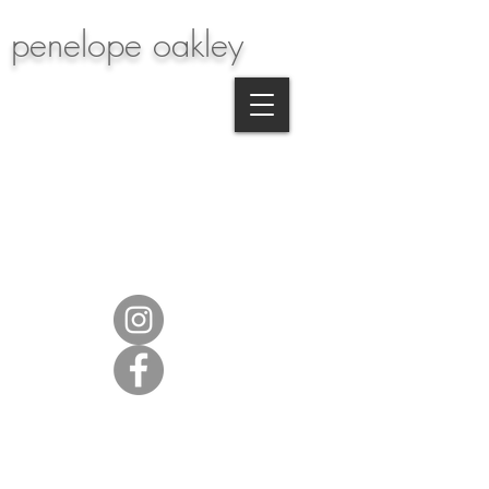
penelope oakley