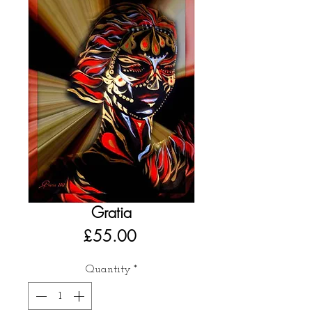
Gratia
Price
£55.00
Quantity
*