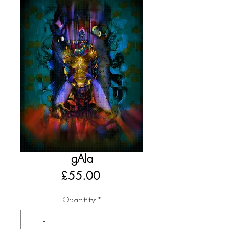
gAIa
Price
£55.00
Quantity
*