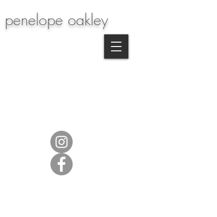
penelope oakley