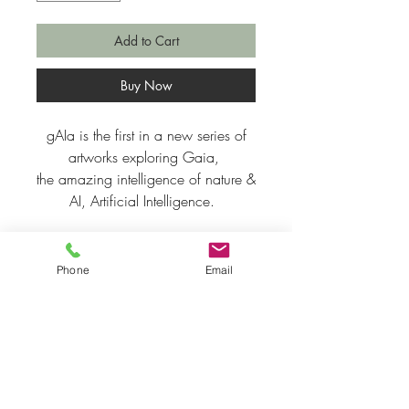
Add to Cart
Buy Now
gAIa is the first in a new series of
artworks exploring Gaia,
the amazing intelligence of nature &
AI, Artificial Intelligence.
Fine Art Giclee Print on Somerset
315gsm
Phone
Email
Print size A3 ~ 29.7 cm x 42 cm
11.69 inches x 16.53 inches
Price inclusive of p&p to UK
(Please enquire for shipping costs
outside of the UK).