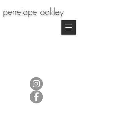
penelope oakley