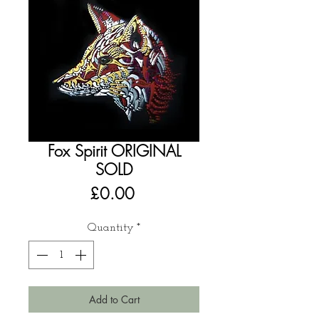
Fox Spirit ORIGINAL
SOLD
Price
£0.00
Quantity
*
Add to Cart