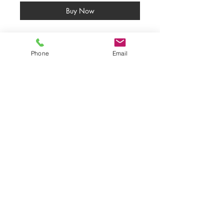
Buy Now
Fox Spirit ORIGINAL PAINTING 
SOLD
Phone
Email
Calligraphy inks and acrylics on 
black paper.
50% profits have been donated to 
the SAVE ME TRUST.
INSPIRED BY NATURE'S WISDOM &
THE BEAUTY OF THE HUMAN
SPIRIT.
COPYRIGHT STATEMENT
All
Rights Reserved ©