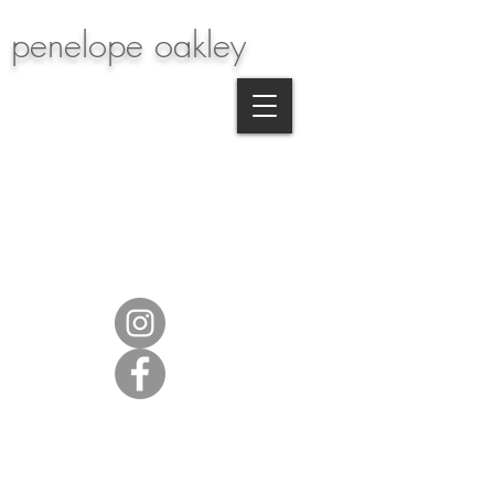
penelope oakley