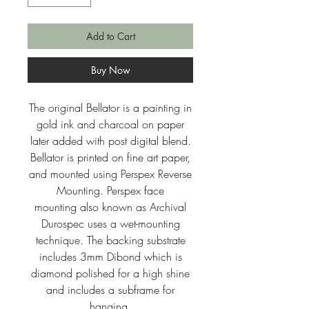
Add to Cart
Buy Now
The original Bellator is a painting in
gold ink and charcoal on paper
later added with post digital blend.
Bellator is printed on fine art paper,
and mounted using Perspex Reverse
Mounting. Perspex face
mounting also known as Archival
Durospec uses a wet-mounting
technique. The backing substrate
includes 3mm Dibond which is
diamond polished for a high shine
and includes a subframe for
hanging.