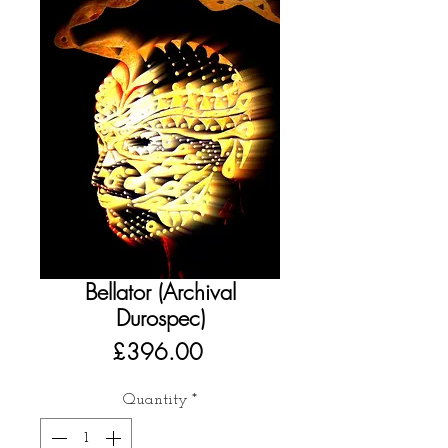
Bellator (Archival
Durospec)
Price
£396.00
Quantity
*